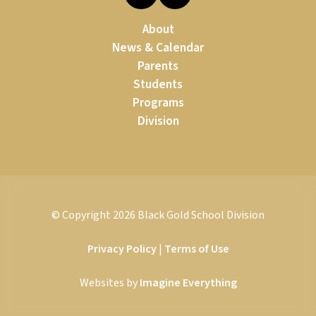
About
News & Calendar
Parents
Students
Programs
Division
© Copyright
2026
Black Gold School Division
Privacy Policy
|
Terms of Use
Websites by
Imagine Everything