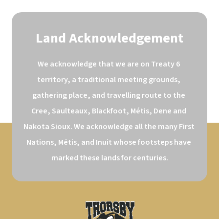
Land Acknowledgement
We acknowledge that we are on Treaty 6 
territory, a traditional meeting grounds, 
gathering place, and travelling route to the 
Cree, Saulteaux, Blackfoot, Métis, Dene and 
Nakota Sioux. We acknowledge all the many First 
Nations, Métis, and Inuit whose footsteps have 
marked these lands for centuries.