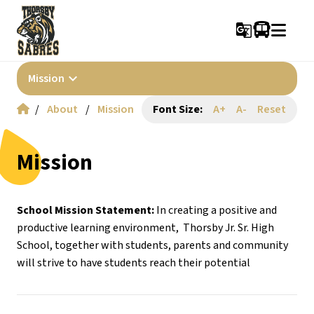
g_translate
keyboard_arrow_down
Mission
/
About
/
Mission
Font Size:
A+
A-
Reset
Mission
School Mission Statement: 
In creating a positive and 
productive learning environment,  Thorsby Jr. Sr. High 
School, together with students, parents and community 
will strive to have students reach their potential