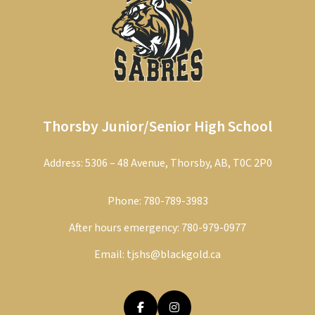
Thorsby Junior/Senior High School
Address: 5306 – 48 Avenue, Thorsby, AB, T0C 2P0
Phone:
780-789-3983
After hours emergency:
780-979-0977
Email:
tjshs@blackgold.ca