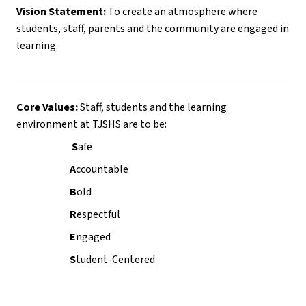
Vision Statement:
 To create an atmosphere where 
students, staff, parents and the community are engaged in 
learning.
Core Values:
 Staff, students and the learning 
environment at TJSHS are to be:
                           S
afe
                          A
ccountable
                          B
old
                          R
espectful
                          E
ngaged
                          S
tudent-Centered