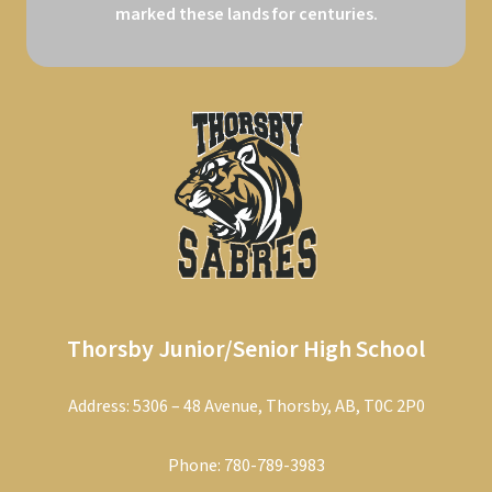
marked these lands for centuries.
Thorsby Junior/Senior High School
Address: 5306 – 48 Avenue, Thorsby, AB, T0C 2P0
Phone:
780-789-3983