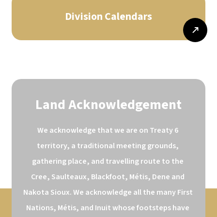
Division Calendars
Land Acknowledgement
We acknowledge that we are on Treaty 6 
territory, a traditional meeting grounds, 
gathering place, and travelling route to the 
Cree, Saulteaux, Blackfoot, Métis, Dene and 
Nakota Sioux. We acknowledge all the many First 
Nations, Métis, and Inuit whose footsteps have 