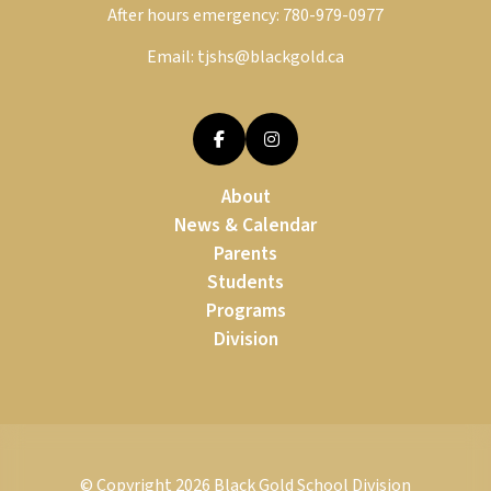
After hours emergency:
780-979-0977
Email:
tjshs@blackgold.ca
About
News & Calendar
Parents
Students
Programs
Division
© Copyright
2026
Black Gold School Division