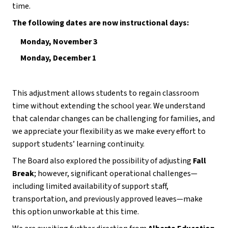
time.
The following dates are now instructional days:
Monday, November 3
Monday, December 1
This adjustment allows students to regain classroom 
time without extending the school year. We understand 
that calendar changes can be challenging for families, and 
we appreciate your flexibility as we make every effort to 
support students’ learning continuity.
The Board also explored the possibility of adjusting 
Fall 
Break
; however, significant operational challenges—
including limited availability of support staff, 
transportation, and previously approved leaves—make 
this option unworkable at this time.