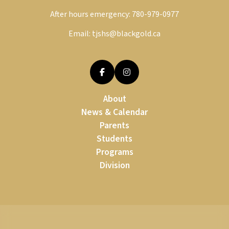
After hours emergency:
780-979-0977
Email:
tjshs@blackgold.ca
About
News & Calendar
Parents
Students
Programs
Division