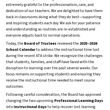
extremely grateful to the professionalism, care, and 
dedication of our teachers. We are delighted to have them 
back in classrooms doing what they do best—supporting 
and inspiring students each day. We ask for your patience 
and understanding as routines are re-established and 
everyone adjusts back to normal operations.
Today, the 
Board of Trustees
 reviewed the 
2025–2026 
School Calendar
 to address the instructional time lost 
during the recent ATA strike. We recognize the challenges 
that students, families, and staff have faced with the 
disruption to learning over the past several weeks. Our 
focus remains on supporting students and ensuring they 
receive the instructional time needed to meet course 
outcomes.
Following careful consideration, the Board has approved 
changing the two upcoming 
Professional Learning Days
into 
Instructional Days
 to help recover lost learning 