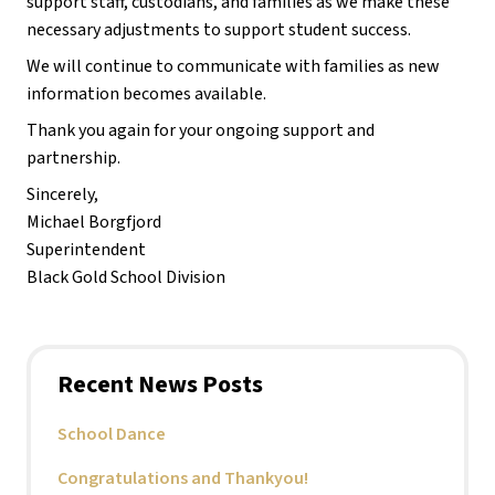
support staff, custodians, and families as we make these 
necessary adjustments to support student success.
We will continue to communicate with families as new 
information becomes available.
Thank you again for your ongoing support and 
partnership.
Sincerely,
Michael Borgfjord
Superintendent
Black Gold School Division
Recent News Posts
School Dance
Congratulations and Thankyou!