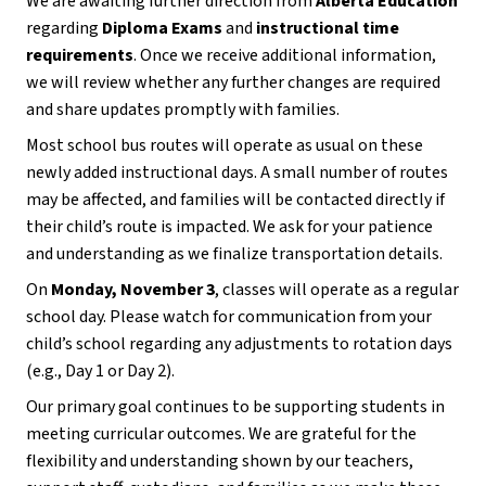
We are awaiting further direction from 
Alberta Education
regarding 
Diploma Exams
 and 
instructional time 
requirements
. Once we receive additional information, 
we will review whether any further changes are required 
and share updates promptly with families.
Most school bus routes will operate as usual on these 
newly added instructional days. A small number of routes 
may be affected, and families will be contacted directly if 
their child’s route is impacted. We ask for your patience 
and understanding as we finalize transportation details.
On 
Monday, November 3
, classes will operate as a regular 
school day. Please watch for communication from your 
child’s school regarding any adjustments to rotation days 
(e.g., Day 1 or Day 2).
Our primary goal continues to be supporting students in 
meeting curricular outcomes. We are grateful for the 
flexibility and understanding shown by our teachers, 