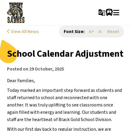
g_translate
View All News
Font Size:
A+
A-
Reset
School Calendar Adjustment
Posted on
29 October, 2025
Dear Families,
Today marked an important step forward as students and 
staff returned to school and reconnected with one 
another. It was truly uplifting to see classrooms once 
again filled with energy and learning. Our students and 
staff are the heartbeat of Black Gold School Division.
With our first day back to regular instruction, we are 