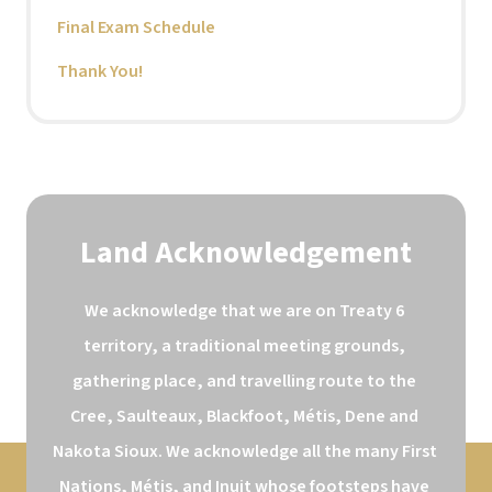
Final Exam Schedule
Thank You!
Land Acknowledgement
We acknowledge that we are on Treaty 6 
territory, a traditional meeting grounds, 
gathering place, and travelling route to the 
Cree, Saulteaux, Blackfoot, Métis, Dene and 
Nakota Sioux. We acknowledge all the many First 
Nations, Métis, and Inuit whose footsteps have 