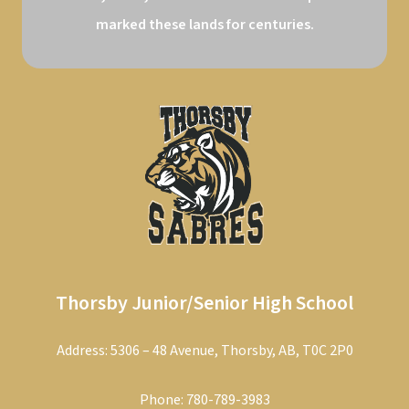
marked these lands for centuries.
Thorsby Junior/Senior High School
Address: 5306 – 48 Avenue, Thorsby, AB, T0C 2P0
Phone:
780-789-3983