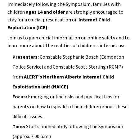
Immediately following the Symposium, families with 
children 
ages 14 and older
 are strongly encouraged to 
stay for a crucial presentation on 
Internet Child 
Exploitation (ICE)
.
Join us to gain crucial information on online safety and to 
learn more about the realities of children's internet use.
Presenters:
 Constable Stephanie Bosch (Edmonton 
Police Service) and Constable Scott Sterling (RCMP) 
from 
ALERT’s Northern Alberta Internet Child 
Exploitation unit (NAICE)
.
Focus:
 Emerging online risks and practical tips for 
parents on how to speak to their children about these 
difficult issues.
Time:
 Starts immediately following the Symposium 
(approx. 7:00 p.m.)