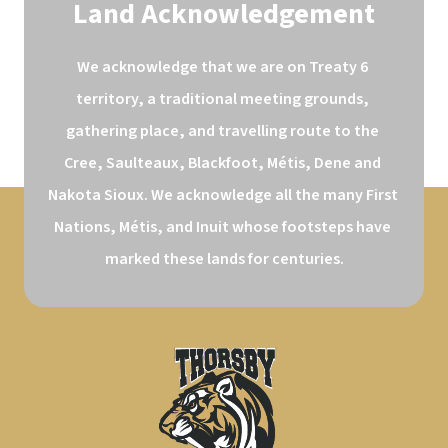
Land Acknowledgement
We acknowledge that we are on Treaty 6 
territory, a traditional meeting grounds, 
gathering place, and travelling route to the 
Cree, Saulteaux, Blackfoot, Métis, Dene and 
Nakota Sioux. We acknowledge all the many First 
Nations, Métis, and Inuit whose footsteps have 
marked these lands for centuries.