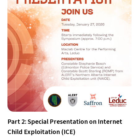
Part 2: Special Presentation on Internet 
Child Exploitation (ICE)