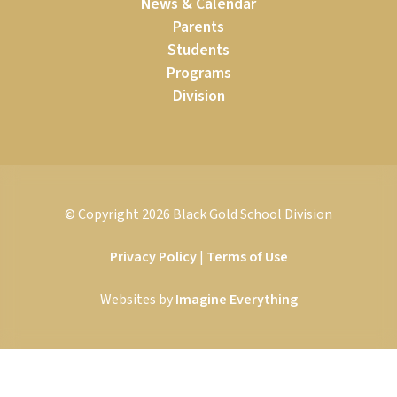
News & Calendar
Parents
Students
Programs
Division
© Copyright
2026
Black Gold School Division
Privacy Policy
|
Terms of Use
Websites by
Imagine Everything