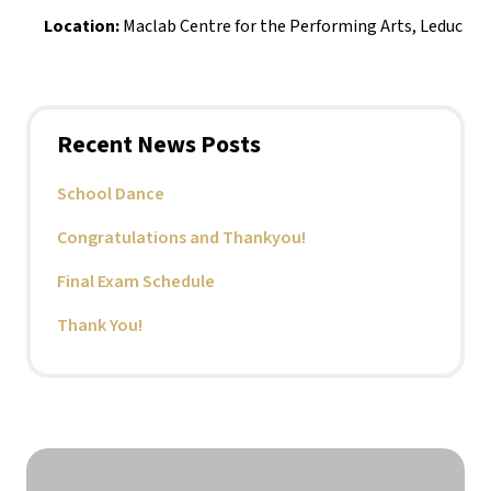
Location:
 Maclab Centre for the Performing Arts, Leduc
Recent News Posts
School Dance
Congratulations and Thankyou!
Final Exam Schedule
Thank You!