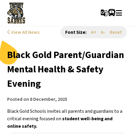
g_translate
View All News
Font Size:
A+
A-
Reset
Black Gold Parent/Guardian
Mental Health & Safety
Evening
Posted on
8 December, 2025
Black Gold Schools invites all parents and guardians to a 
critical evening focused on 
student well-being and 
online safety.