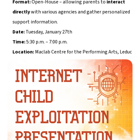
Format:
 Open-House – allowing parents to 
interact 
directly
 with various agencies and gather personalized 
support information.
Date:
 Tuesday, January 27th
Time:
 5:30 p.m. – 7:00 p.m.
Location:
 Maclab Centre for the Performing Arts, Leduc