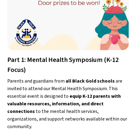
Part 1: Mental Health Symposium (K-12 
Focus)
Parents and guardians from 
all Black Gold schools
 are 
invited to attend our Mental Health Symposium. This 
essential event is designed to 
equip K-12 parents with 
valuable resources, information, and direct 
connections
 to the mental health services, 
organizations, and support networks available within our 
community.