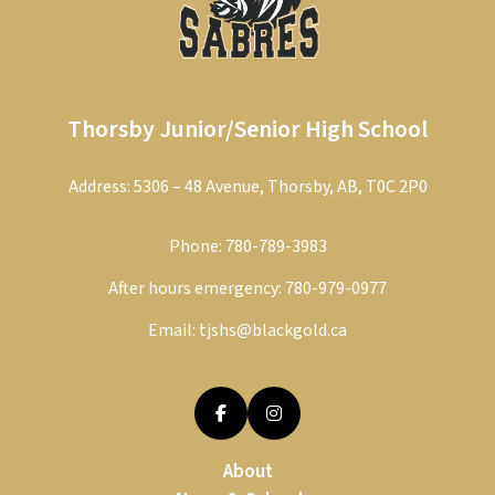
Thorsby Junior/Senior High School
Address: 5306 – 48 Avenue, Thorsby, AB, T0C 2P0
Phone:
780-789-3983
After hours emergency:
780-979-0977
Email:
tjshs@blackgold.ca
About