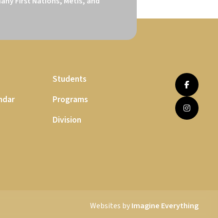
ny First Nations, Métis, and 
Students
ndar
Programs
Division
Websites by
Imagine Everything