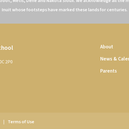
kfoot, Métis, Dene and Nakota Sioux. We acknowledge all the ma
Inuit whose footsteps have marked these lands for centuries.
chool
About
News & Cale
T0C 2P0
Parents
y
|
Terms of Use