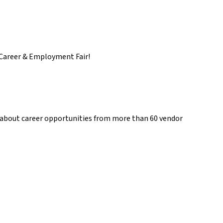
s Career & Employment Fair!
 about career opportunities from more than 60 vendor 