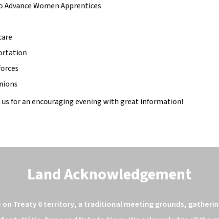
to Advance Women Apprentices 
care
ortation
forces
nions
 us for an encouraging evening with great information! 
Land Acknowledgement
n Treaty 6 territory, a traditional meeting grounds, gathering