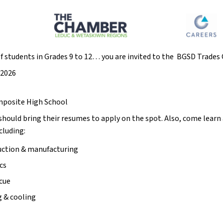
of students in Grades 9 to 12… you are invited to the  BGSD Trade
 2026
mposite High School
should bring their resumes to apply on the spot. Also, come learn
luding: 
ction & manufacturing 
cs 
scue
 & cooling