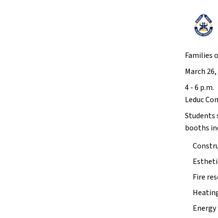
Families 
March 26,
4 - 6 p.m. 
Leduc Co
Students 
booths inc
Constru
Estheti
Fire re
Heating
Energy