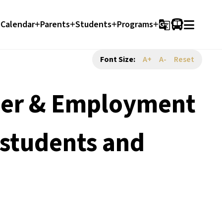
Calendar
Parents
Students
Programs
g_translate
Font Size:
A+
A-
Reset
reer & Employment
 students and