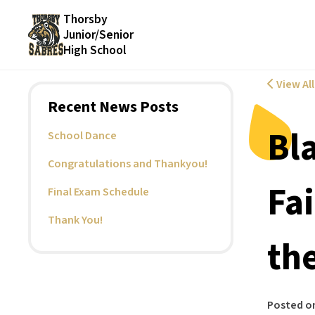
Thorsby
Junior/Senior
High School
View Al
Recent News Posts
Bl
School Dance
Congratulations and Thankyou!
Fa
Final Exam Schedule
Thank You!
the
Posted o