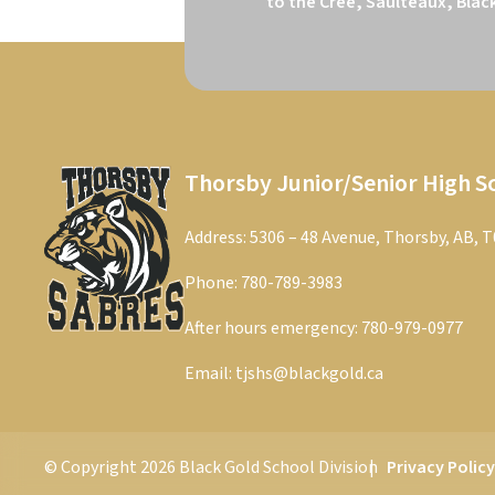
to the Cree, Saulteaux, Blac
Thorsby Junior/Senior High S
Address: 5306 – 48 Avenue, Thorsby, AB, 
Phone:
780-789-3983
After hours emergency:
780-979-0977
Email:
tjshs@blackgold.ca
© Copyright
2026
Black Gold School Division
Privacy Polic