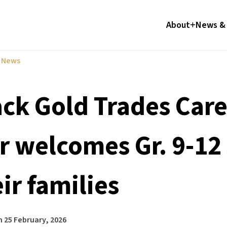
About
News & 
l News
ack Gold Trades Ca
ir welcomes Gr. 9-12
ir families
n
25 February, 2026