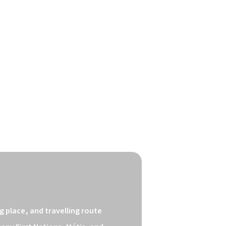
 place, and travelling route 