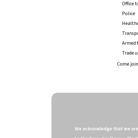
Office 
Police
Health
Transp
Armed 
Trade u
Come join
We acknowledge that we are o