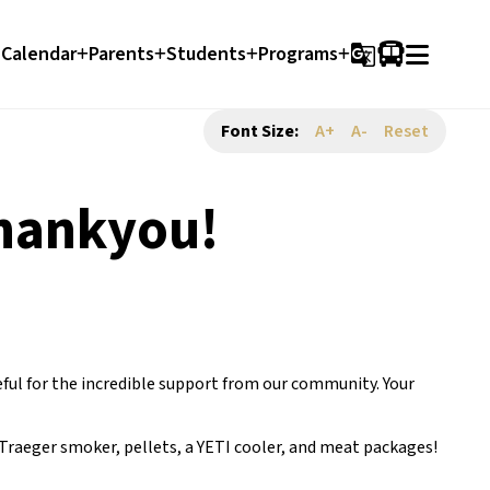
Calendar
Parents
Students
Programs
g_translate
Font Size:
A+
A-
Reset
Thankyou!
ful for the incredible support from our community. Your 
Traeger smoker, pellets, a YETI cooler, and meat packages! 