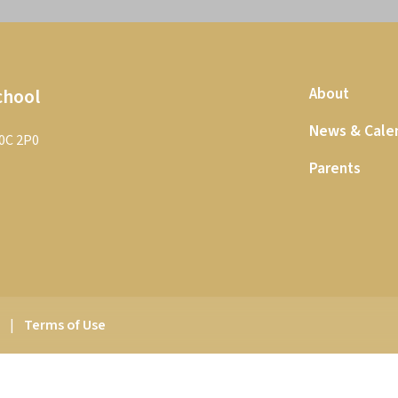
chool
About
News & Cale
T0C 2P0
Parents
y
|
Terms of Use