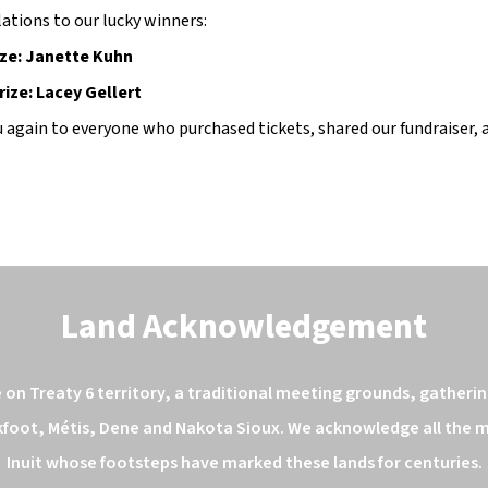
ations to our lucky winners:
ze: Janette Kuhn 
ize: Lacey Gellert
 again to everyone who purchased tickets, shared our fundraiser, a
Land Acknowledgement
n Treaty 6 territory, a traditional meeting grounds, gathering
kfoot, Métis, Dene and Nakota Sioux. We acknowledge all the ma
Inuit whose footsteps have marked these lands for centuries.