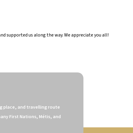
nd supported us along the way. We appreciate you all!  
 place, and travelling route 
ny First Nations, Métis, and 