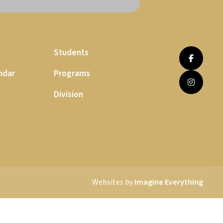
Students
ndar
Programs
Division
Websites by
Imagine Everything