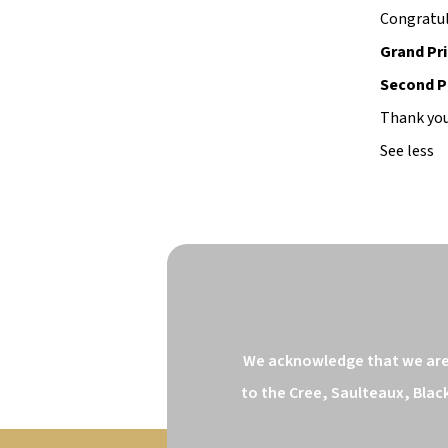
Congratul
Grand Pri
Second Pr
Thank you
See less
We acknowledge that we are o
to the Cree, Saulteaux, Blac