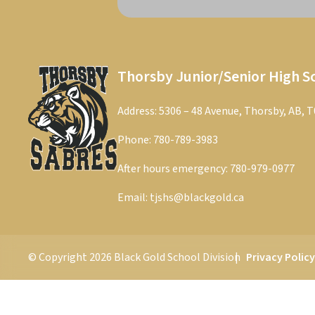
Thorsby Junior/Senior High S
Address: 5306 – 48 Avenue, Thorsby, AB, 
Phone:
780-789-3983
After hours emergency:
780-979-0977
Email:
tjshs@blackgold.ca
© Copyright
2026
Black Gold School Division
Privacy Polic