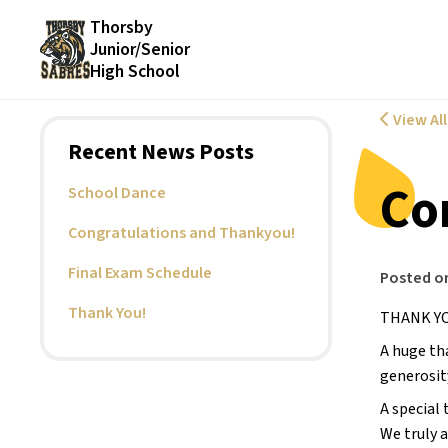
Thorsby
Junior/Senior
High School
View Al
Recent News Posts
Co
School Dance
Congratulations and Thankyou!
Final Exam Schedule
Posted o
Thank You!
THANK YO
A huge th
generosit
A special
We truly 