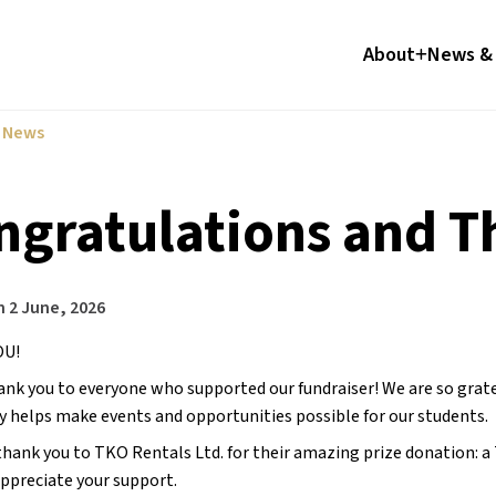
About
News & 
l News
ngratulations and 
n
2 June, 2026
U! 
ank you to everyone who supported our fundraiser! We are so grate
y helps make events and opportunities possible for our students.
 thank you to TKO Rentals Ltd. for their amazing prize donation: a 
appreciate your support.