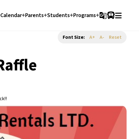
Calendar
Parents
Students
Programs
g_translate
Font Size:
A+
A-
Reset
affle
ck!!