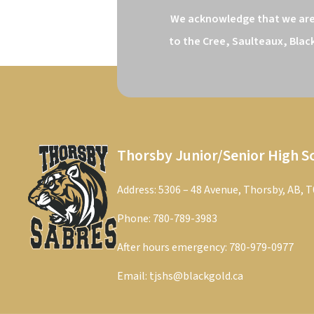
We acknowledge that we are o
to the Cree, Saulteaux, Blac
Thorsby Junior/Senior High S
Address: 5306 – 48 Avenue, Thorsby, AB, 
Phone:
780-789-3983
After hours emergency:
780-979-0977
Email:
tjshs@blackgold.ca