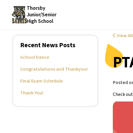
Thorsby
Junior/Senior
High School
View Al
Recent News Posts
PT
School Dance
Congratulations and Thankyou!
Final Exam Schedule
Posted o
Thank You!
Check out