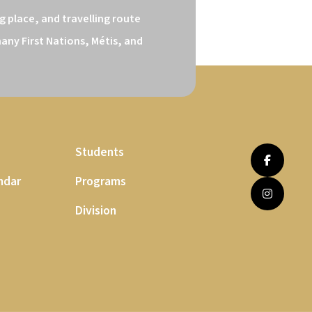
 place, and travelling route 
ny First Nations, Métis, and 
Students
ndar
Programs
Division