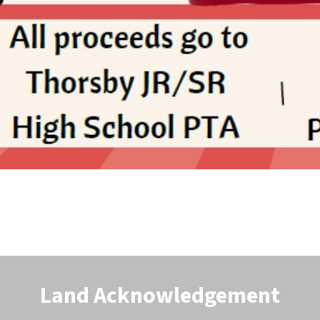
Land Acknowledgement