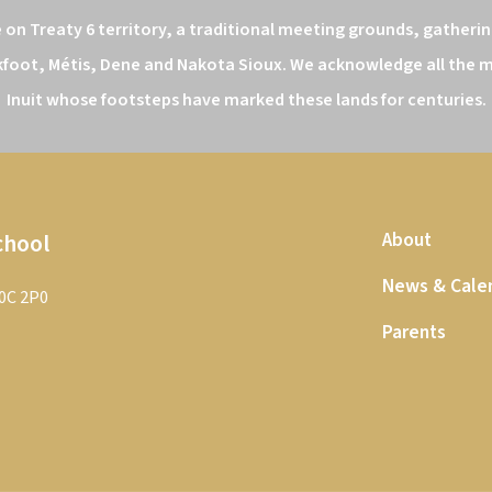
n Treaty 6 territory, a traditional meeting grounds, gathering
kfoot, Métis, Dene and Nakota Sioux. We acknowledge all the ma
Inuit whose footsteps have marked these lands for centuries.
chool
About
News & Cale
T0C 2P0
Parents