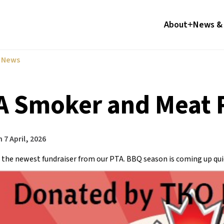
About
News & 
l News
A Smoker and Meat R
n
7 April, 2026
 the newest fundraiser from our PTA. BBQ season is coming up qui